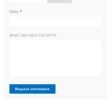
EMAIL
WHAT CAN I HELP YOU WITH?
Request information