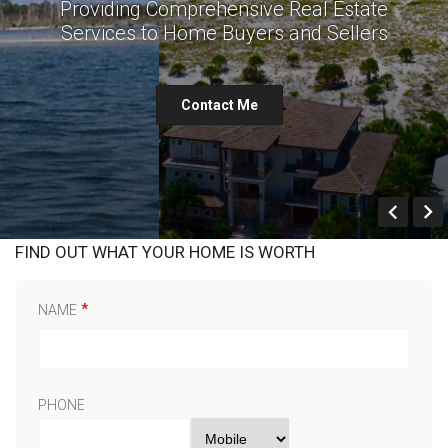
Providing Comprehensive Real Estate
Services to Home Buyers and Sellers
Contact Me
Prev
FIND OUT WHAT YOUR HOME IS WORTH
NAME
PHONE