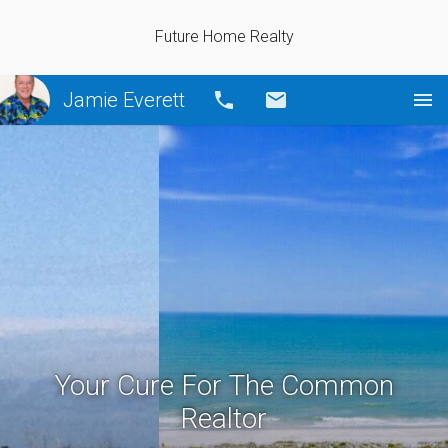
Future Home Realty
Jamie Everett
Call
Email
Your Cure For The Common
Realtor