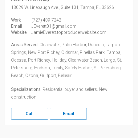
13029 W. Linebaugh Ave., Suite 101,
Tampa,
FL
33626
Work
(727) 409-7242
Email
JEverett01@gmail.com
Website
JamieEverett.topproducerwebsite.com
Areas Served
Clearwater, Palm Harbor, Dunedin, Tarpon
Springs, New Port Richey, Oldsmar, Pinellas Park, Tampa,
Odessa, Port Richey, Holiday, Clearwater Beach, Largo, St.
Petersburg, Hudson, Trinity, Safety Harbor, St. Petersburg
Beach, Ozona, Gulfport, Belleair
Specializations
Residential buyer and sellers. New
construction.
Call
Email