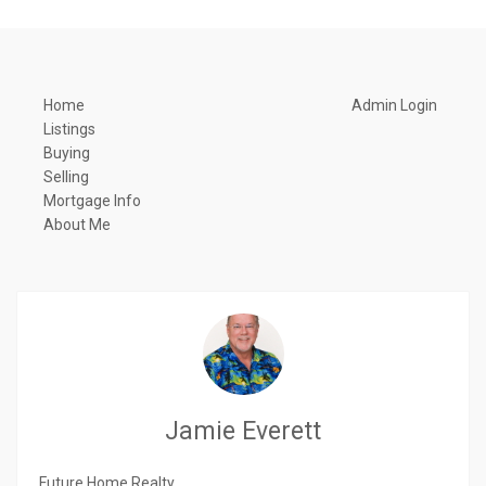
Home
Admin Login
Listings
Buying
Selling
Mortgage Info
About Me
Jamie Everett
Future Home Realty