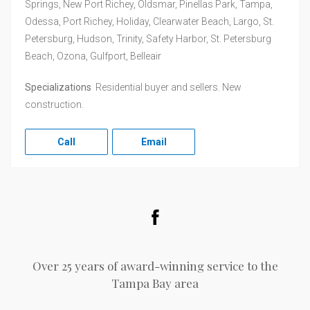
Springs, New Port Richey, Oldsmar, Pinellas Park, Tampa,
Odessa, Port Richey, Holiday, Clearwater Beach, Largo, St.
Petersburg, Hudson, Trinity, Safety Harbor, St. Petersburg
Beach, Ozona, Gulfport, Belleair
Specializations
Residential buyer and sellers. New
construction.
Call
Email
Facebook
Over 25 years of award-winning service to the
Tampa Bay area