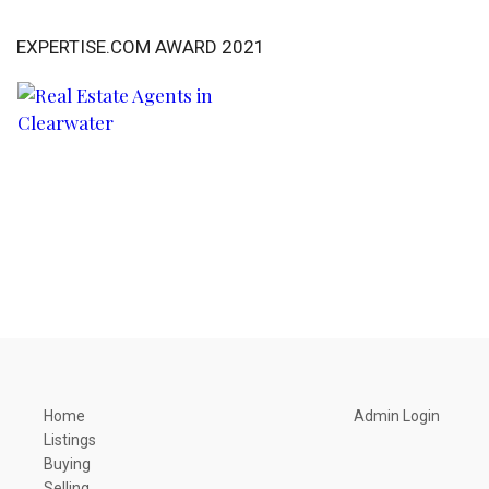
EXPERTISE.COM AWARD 2021
Home
Admin Login
Listings
Buying
Selling