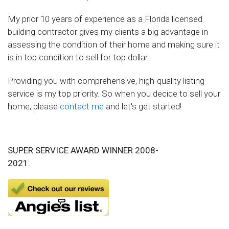
My prior 10 years of experience as a Florida licensed
building contractor gives my clients a big advantage in
assessing the condition of their home and making sure it
is in top condition to sell for top dollar.
Providing you with comprehensive, high-quality listing
service is my top priority. So when you decide to sell your
home, please
contact me
and let's get started!
SUPER SERVICE AWARD WINNER 2008-
2021.