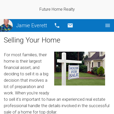
Future Home Realty
Jamie Everett
Call
Email
Selling Your Home
For most families, their
home is their largest
financial asset, and
deciding to sell it is a big
decision that involves a
lot of preparation and
work. When you're ready
to sell it's important to have an experienced real estate
professional handle the details involved in the successful
sale of a home for top dollar.