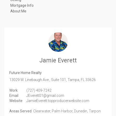
Mortgage Info
About Me
Jamie Everett
Future Home Realty
13029 W. Linebaugh Ave., Suite 101,
Tampa,
FL
33626
Work
(727) 409-7242
Email
JEverett01@gmail.com
Website
JamieEverett.topproducerwebsite.com
Areas Served
Clearwater, Palm Harbor, Dunedin, Tarpon