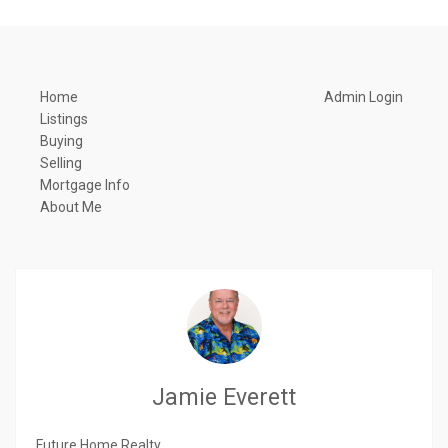
Home
Admin Login
Listings
Buying
Selling
Mortgage Info
About Me
Jamie Everett
Future Home Realty