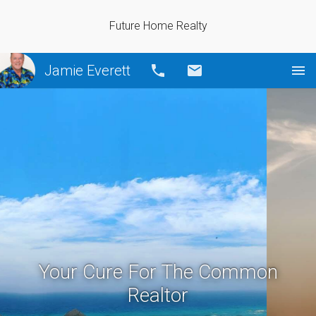
Future Home Realty
Jamie Everett
Call
Email
Your Cure For The Common
Realtor