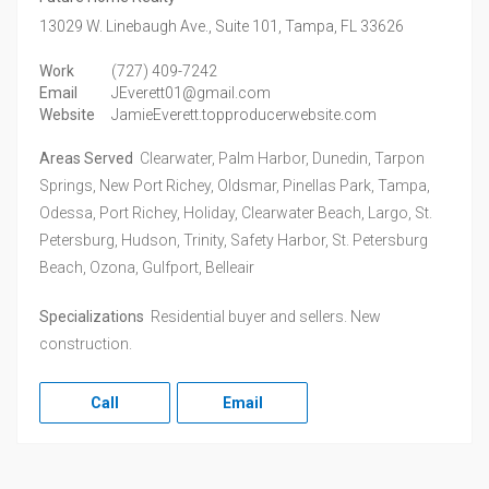
13029 W. Linebaugh Ave., Suite 101,
Tampa,
FL
33626
Work
(727) 409-7242
Email
JEverett01@gmail.com
Website
JamieEverett.topproducerwebsite.com
Areas Served
Clearwater, Palm Harbor, Dunedin, Tarpon
Springs, New Port Richey, Oldsmar, Pinellas Park, Tampa,
Odessa, Port Richey, Holiday, Clearwater Beach, Largo, St.
Petersburg, Hudson, Trinity, Safety Harbor, St. Petersburg
Beach, Ozona, Gulfport, Belleair
Specializations
Residential buyer and sellers. New
construction.
Call
Email