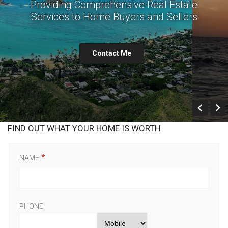
Providing Comprehensive Real Estate
Services to Home Buyers and Sellers
Contact Me
Prev
FIND OUT WHAT YOUR HOME IS WORTH
NAME
PHONE