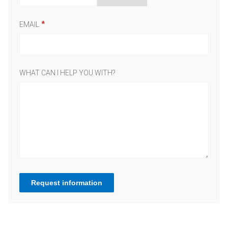
EMAIL
WHAT CAN I HELP YOU WITH?
Request information