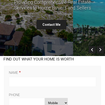
Providing Comprehensive Real Estate
Services to Home Buyers and Sellers
Contact Me
Prev
FIND OUT WHAT YOUR HOME IS WORTH
NAME
PHONE