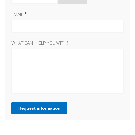
EMAIL
WHAT CAN I HELP YOU WITH?
Request information