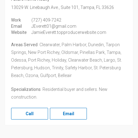
13029 W. Linebaugh Ave., Suite 101,
Tampa,
FL
33626
Work
(727) 409-7242
Email
JEverett01@gmail.com
Website
JamieEverett.topproducerwebsite.com
Areas Served
Clearwater, Palm Harbor, Dunedin, Tarpon
Springs, New Port Richey, Oldsmar, Pinellas Park, Tampa,
Odessa, Port Richey, Holiday, Clearwater Beach, Largo, St.
Petersburg, Hudson, Trinity, Safety Harbor, St. Petersburg
Beach, Ozona, Gulfport, Belleair
Specializations
Residential buyer and sellers. New
construction.
Call
Email