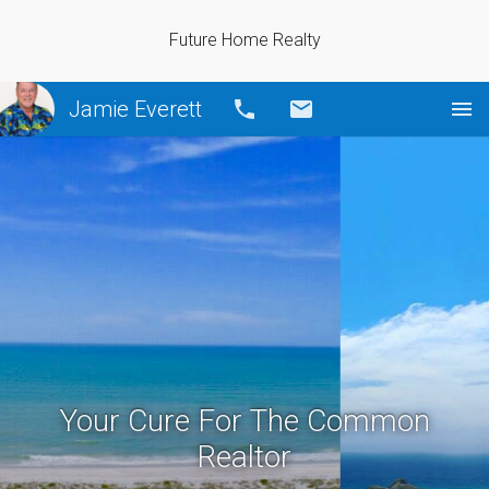
Future Home Realty
Jamie Everett
Call
Email
Your Cure For The Common
Realtor