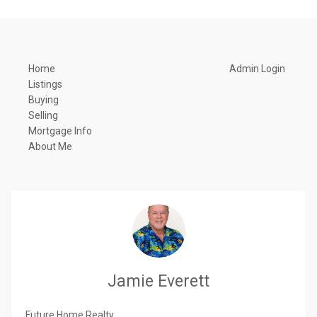
Home
Admin Login
Listings
Buying
Selling
Mortgage Info
About Me
Jamie Everett
Future Home Realty